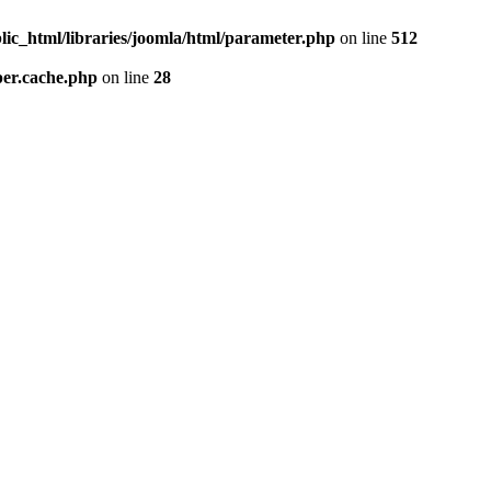
lic_html/libraries/joomla/html/parameter.php
on line
512
per.cache.php
on line
28