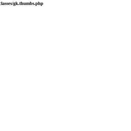
lasses/gk.thumbs.php